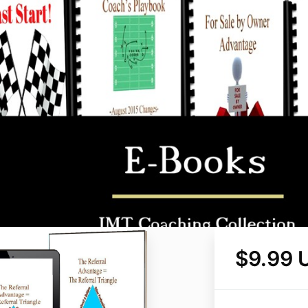
$9.99 