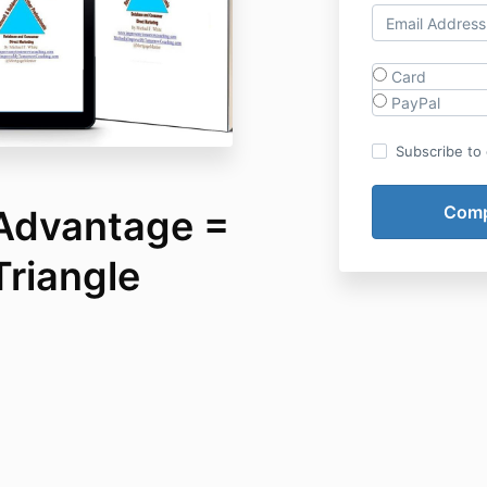
Card
PayPal
Subscribe to o
 Advantage =
Triangle