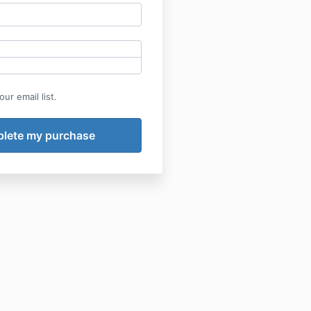
ur email list.