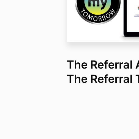
The Referral
The Referral 