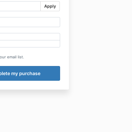
Apply
ur email list.