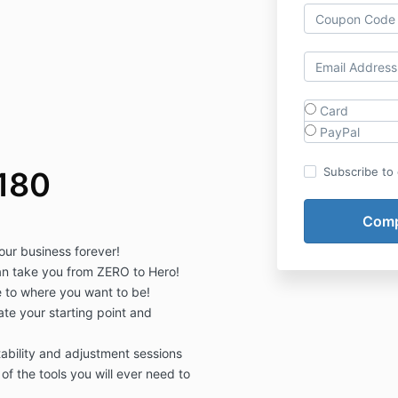
Card
PayPal
Subscribe to o
180
our business forever!
an take you from ZERO to Hero!
 to where you want to be!
ate your starting point and
bility and adjustment sessions
of the tools you will ever need to