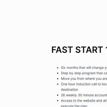
FAST START 
Six months that will change y
Step by step program that c
Move you from where you are
One hour induction call to loc
destination
26 weekly 30 minute accounta
Access to the website and all 
execute the plan