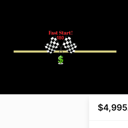
$4,995