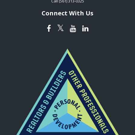
Call (561) 313-0325
Connect With Us