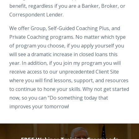
benefit, regardless if you are a Banker, Broker, or
Correspondent Lender.
We offer Group, Self-Guided Coaching Plus, and
Private Coaching programs. No matter which type
of program you choose, if you apply yourself you
will see a dramatic increase in closed loans this
year. In addition, if you join my program you will
receive access to our unprecedented Client Site
where you will find lessons, support, and resources
to continue to hone your skills. Why not get started
now, so you can “Do something today that
improves your tomorrow!