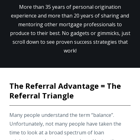
More than 35 years of personal origination
experience and more than 20 years of sharing and
mentoring other mortgage professionals to
produce to their best. No gadgets or gimmicks, just
scroll down to see proven success strategies that
work!
The Referral Advantage = The
Referral Triangle
Many people understand the term “balance”.
Unfortunately, not many people have taken the
time to look at a broad spectrum of loan