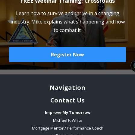
FREE Webinar Training: Crossroads
Learn how to survive and thrive in a changing
industry. Mike explains what's happening and how
to combat it.
Register Now
Navigation
Contact Us
Improve My Tomorrow
Michael F. White
Mortgage Mentor / Performance Coach