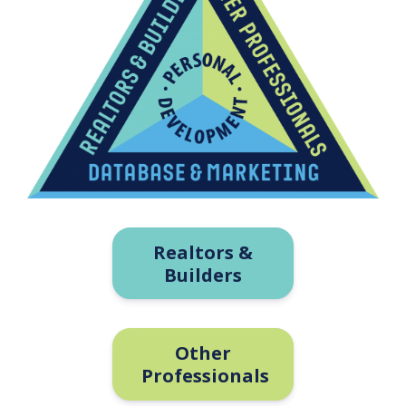
Realtors &
Builders
Other
Professionals