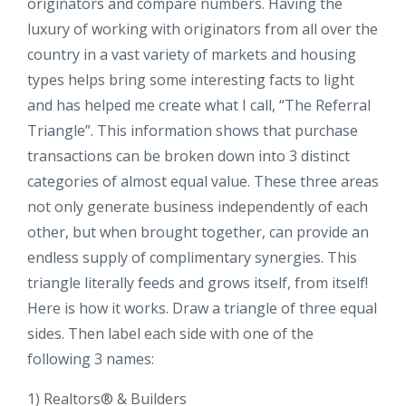
originators and compare numbers. Having the
luxury of working with originators from all over the
country in a vast variety of markets and housing
types helps bring some interesting facts to light
and has helped me create what I call, “The Referral
Triangle”. This information shows that purchase
transactions can be broken down into 3 distinct
categories of almost equal value. These three areas
not only generate business independently of each
other, but when brought together, can provide an
endless supply of complimentary synergies. This
triangle literally feeds and grows itself, from itself!
Here is how it works. Draw a triangle of three equal
sides. Then label each side with one of the
following 3 names:
1) Realtors® & Builders