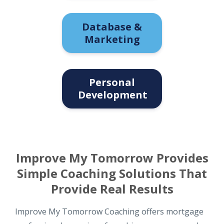
Database &
Marketing
Personal
Development
Improve My Tomorrow Provides
Simple Coaching Solutions That
Provide Real Results
Improve My Tomorrow Coaching offers mortgage