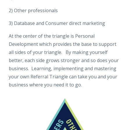
2) Other professionals
3) Database and Consumer direct marketing
At the center of the triangle is Personal
Development which provides the base to support
all sides of your triangle. By making yourself
better, each side grows stronger and so does your
business. Learning, implementing and mastering
your own Referral Triangle can take you and your
business where you need it to go.