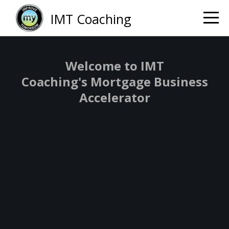
IMT Coaching
Welcome to IMT
Coaching's Mortgage Business
Accelerator