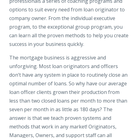
professionals a series of coaching programs and
options to suit every need from loan originator to
company owner. From the individual executive
program, to the exceptional group program, you
can learn all the proven methods to help you create
success in your business quickly.
The mortgage business is aggressive and
unforgiving. Most loan originators and officers
don’t have any system in place to routinely close an
optimal number of loans. So why have our average
loan officer clients grown their production from
less than two closed loans per month to more than
seven per month in as little as 180 days? The
answer is that we teach proven systems and
methods that work in any market! Originators,
Managers, Owners, and support staff can all