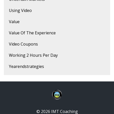
Using Video
Value
Value Of The Experience
Video Coupons
Working 2 Hours Per Day
Yearendstrategies
© 2026 IMT Coaching