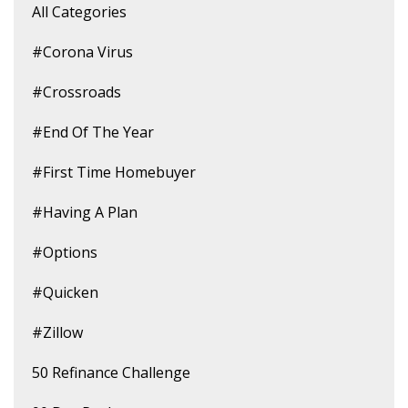
All Categories
#corona Virus
#crossroads
#end Of The Year
#first Time Homebuyer
#having A Plan
#options
#quicken
#zillow
50 Refinance Challenge