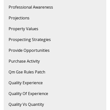
Professional Awareness
Projections
Property Values
Prospecting Strategies
Provide Opportunities
Purchase Activity
Qm Gse Rules Patch
Quality Experience
Quality Of Experience
Quality Vs Quantity