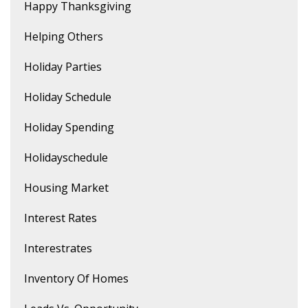
Happy Thanksgiving
Helping Others
Holiday Parties
Holiday Schedule
Holiday Spending
Holidayschedule
Housing Market
Interest Rates
Interestrates
Inventory Of Homes