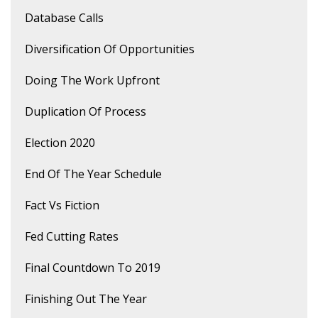
Database Calls
Diversification Of Opportunities
Doing The Work Upfront
Duplication Of Process
Election 2020
End Of The Year Schedule
Fact Vs Fiction
Fed Cutting Rates
Final Countdown To 2019
Finishing Out The Year