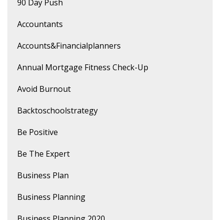
90 Day Push
Accountants
Accounts&financialplanners
Annual Mortgage Fitness Check-Up
Avoid Burnout
Backtoschoolstrategy
Be Positive
Be The Expert
Business Plan
Business Planning
Business Planning 2020