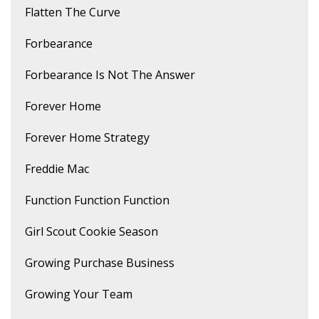
Flatten The Curve
Forbearance
Forbearance Is Not The Answer
Forever Home
Forever Home Strategy
Freddie Mac
Function Function Function
Girl Scout Cookie Season
Growing Purchase Business
Growing Your Team