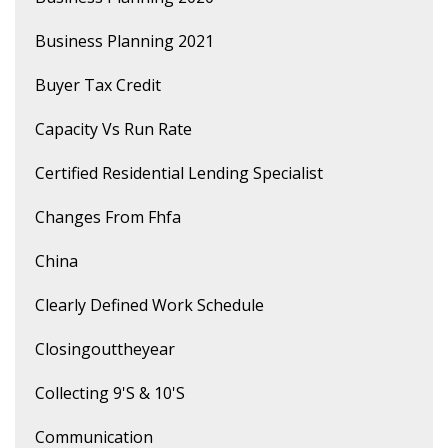
Business Planning 2021
Buyer Tax Credit
Capacity Vs Run Rate
Certified Residential Lending Specialist
Changes From Fhfa
China
Clearly Defined Work Schedule
Closingouttheyear
Collecting 9's & 10's
Communication