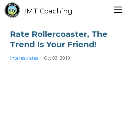
IMT Coaching
Rate Rollercoaster, The
Trend Is Your Friend!
Interestrates
Oct 03, 2019