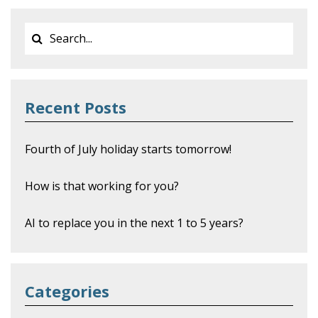
Recent Posts
Fourth of July holiday starts tomorrow!
How is that working for you?
AI to replace you in the next 1 to 5 years?
Categories