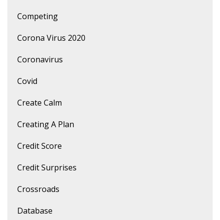
Competing
Corona Virus 2020
Coronavirus
Covid
Create Calm
Creating A Plan
Credit Score
Credit Surprises
Crossroads
Database