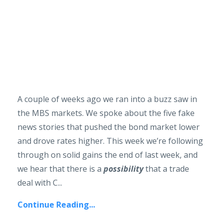
A couple of weeks ago we ran into a buzz saw in
the MBS markets. We spoke about the five fake
news stories that pushed the bond market lower
and drove rates higher. This week we’re following
through on solid gains the end of last week, and
we hear that there is a
possibility
that a trade
deal with C...
Continue Reading...