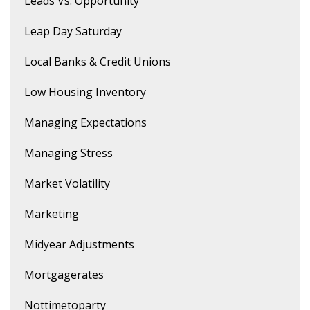
Leads Vs. Opportunity
Leap Day Saturday
Local Banks & Credit Unions
Low Housing Inventory
Managing Expectations
Managing Stress
Market Volatility
Marketing
Midyear Adjustments
Mortgagerates
Nottimetoparty