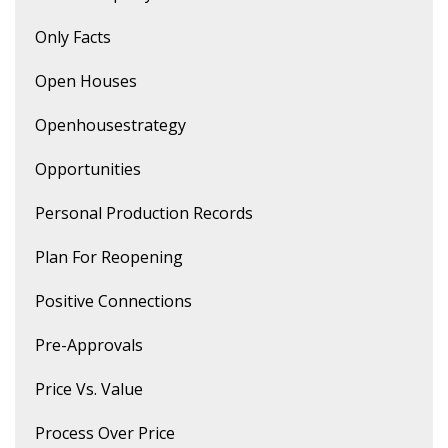
Only Facts
Open Houses
Openhousestrategy
Opportunities
Personal Production Records
Plan For Reopening
Positive Connections
Pre-Approvals
Price Vs. Value
Process Over Price