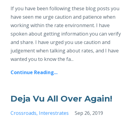
If you have been following these blog posts you
have seen me urge caution and patience when
working within the rate environment. I have
spoken about getting information you can verify
and share. I have urged you use caution and
judgement when talking about rates, and I have
wanted you to know the fa...
Continue Reading...
Deja Vu All Over Again!
Crossroads
Interestrates
Sep 26, 2019