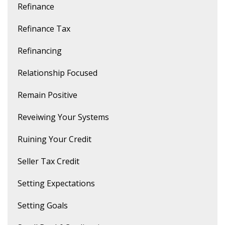
Refinance
Refinance Tax
Refinancing
Relationship Focused
Remain Positive
Reveiwing Your Systems
Ruining Your Credit
Seller Tax Credit
Setting Expectations
Setting Goals