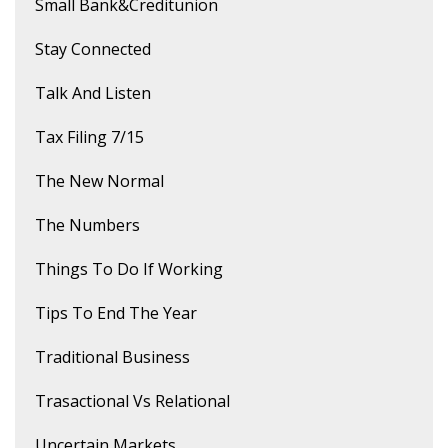
Small Bank&creditunion
Stay Connected
Talk And Listen
Tax Filing 7/15
The New Normal
The Numbers
Things To Do If Working
Tips To End The Year
Traditional Business
Trasactional Vs Relational
Uncertain Markets