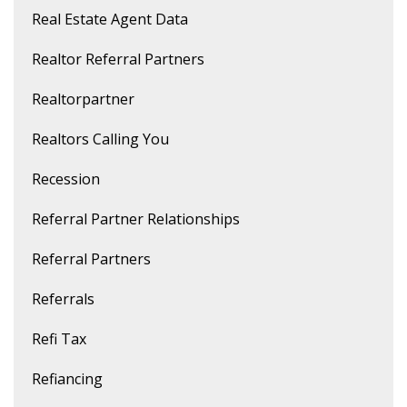
Real Estate Agent Data
Realtor Referral Partners
Realtorpartner
Realtors Calling You
Recession
Referral Partner Relationships
Referral Partners
Referrals
Refi Tax
Refiancing