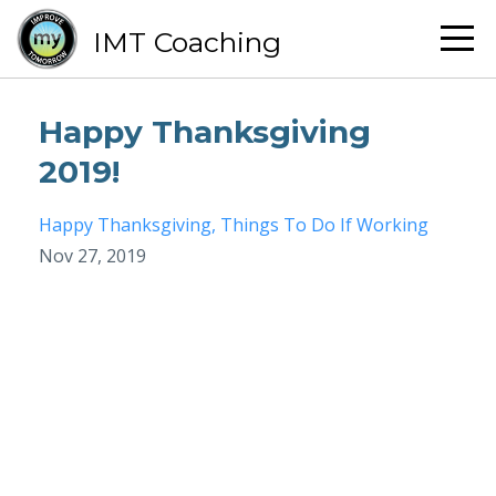
IMT Coaching
Happy Thanksgiving
2019!
Happy Thanksgiving
Things To Do If Working
Nov 27, 2019