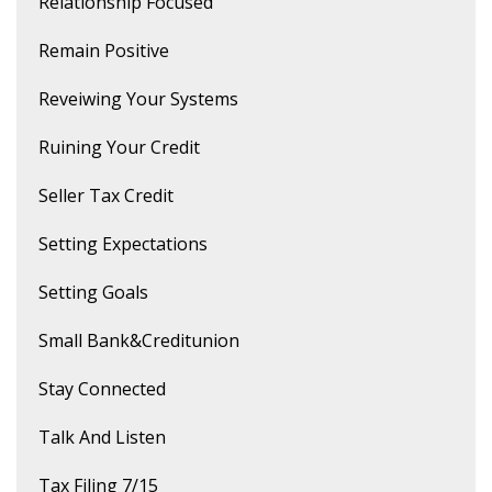
Relationship Focused
Remain Positive
Reveiwing Your Systems
Ruining Your Credit
Seller Tax Credit
Setting Expectations
Setting Goals
Small Bank&creditunion
Stay Connected
Talk And Listen
Tax Filing 7/15