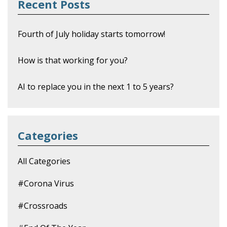
Recent Posts
Fourth of July holiday starts tomorrow!
How is that working for you?
AI to replace you in the next 1 to 5 years?
Categories
All Categories
#corona Virus
#crossroads