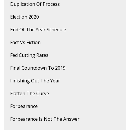
Duplication Of Process
Election 2020
End Of The Year Schedule
Fact Vs Fiction
Fed Cutting Rates
Final Countdown To 2019
Finishing Out The Year
Flatten The Curve
Forbearance
Forbearance Is Not The Answer