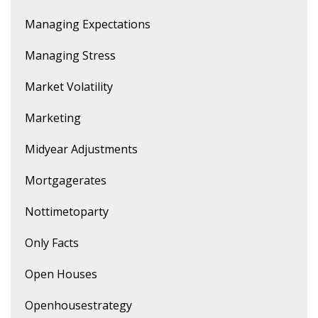
Managing Expectations
Managing Stress
Market Volatility
Marketing
Midyear Adjustments
Mortgagerates
Nottimetoparty
Only Facts
Open Houses
Openhousestrategy