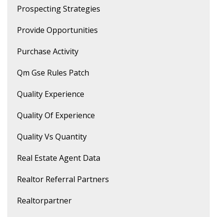
Prospecting Strategies
Provide Opportunities
Purchase Activity
Qm Gse Rules Patch
Quality Experience
Quality Of Experience
Quality Vs Quantity
Real Estate Agent Data
Realtor Referral Partners
Realtorpartner