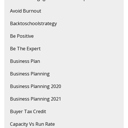
Avoid Burnout
Backtoschoolstrategy
Be Positive
Be The Expert
Business Plan
Business Planning
Business Planning 2020
Business Planning 2021
Buyer Tax Credit
Capacity Vs Run Rate