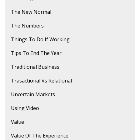
The New Normal
The Numbers
Things To Do If Working
Tips To End The Year
Traditional Business
Trasactional Vs Relational
Uncertain Markets
Using Video
Value
Value Of The Experience