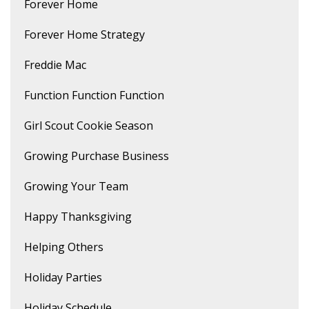
Forever Home
Forever Home Strategy
Freddie Mac
Function Function Function
Girl Scout Cookie Season
Growing Purchase Business
Growing Your Team
Happy Thanksgiving
Helping Others
Holiday Parties
Holiday Schedule