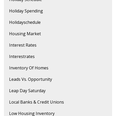
Holiday Spending
Holidayschedule
Housing Market
Interest Rates
Interestrates
Inventory Of Homes
Leads Vs. Opportunity
Leap Day Saturday
Local Banks & Credit Unions
Low Housing Inventory