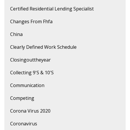
Certified Residential Lending Specialist
Changes From Fhfa
China
Clearly Defined Work Schedule
Closingouttheyear
Collecting 9's & 10's
Communication
Competing
Corona Virus 2020
Coronavirus