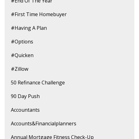
#end Of The Year
#first Time Homebuyer
#having A Plan
#options
#quicken
#zillow
50 Refinance Challenge
90 Day Push
Accountants
Accounts&financialplanners
Annual Mortgage Fitness Check-Up