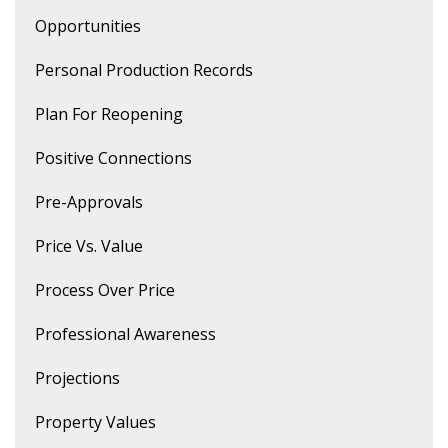
Opportunities
Personal Production Records
Plan For Reopening
Positive Connections
Pre-Approvals
Price Vs. Value
Process Over Price
Professional Awareness
Projections
Property Values