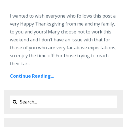
I wanted to wish everyone who follows this post a
very Happy Thanksgiving from me and my family,
to you and yours! Many choose not to work this
weekend and I don’t have an issue with that for
those of you who are very far above expectations,
so enjoy the time off! For those trying to reach
their tar...
Continue Reading...