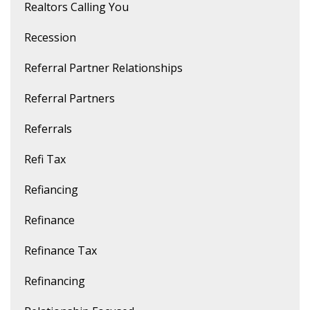
Realtors Calling You
Recession
Referral Partner Relationships
Referral Partners
Referrals
Refi Tax
Refiancing
Refinance
Refinance Tax
Refinancing