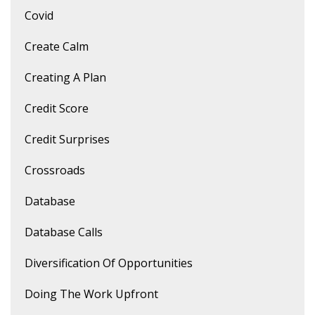
Covid
Create Calm
Creating A Plan
Credit Score
Credit Surprises
Crossroads
Database
Database Calls
Diversification Of Opportunities
Doing The Work Upfront