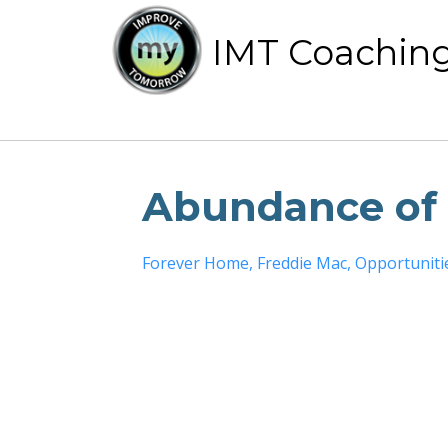
IMT Coachin
Abundance of 
Forever Home
Freddie Mac
Opportuniti