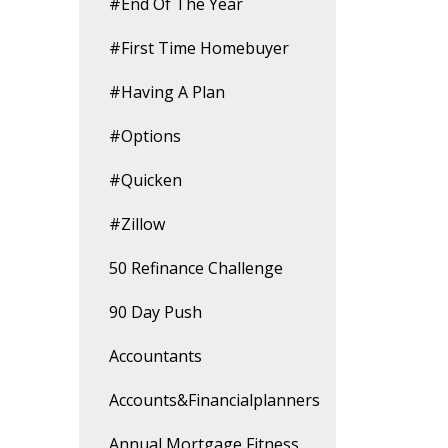
#end Of The Year
#first Time Homebuyer
#having A Plan
#options
#quicken
#zillow
50 Refinance Challenge
90 Day Push
Accountants
Accounts&financialplanners
Annual Mortgage Fitness