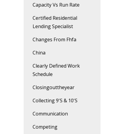
Capacity Vs Run Rate
Certified Residential
Lending Specialist
Changes From Fhfa
China
Clearly Defined Work
Schedule
Closingouttheyear
Collecting 9's & 10's
Communication
Competing