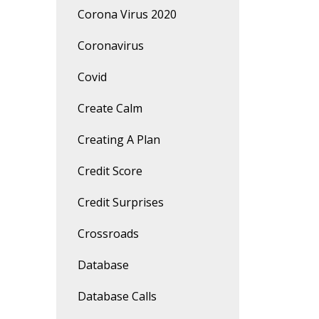
Corona Virus 2020
Coronavirus
Covid
Create Calm
Creating A Plan
Credit Score
Credit Surprises
Crossroads
Database
Database Calls