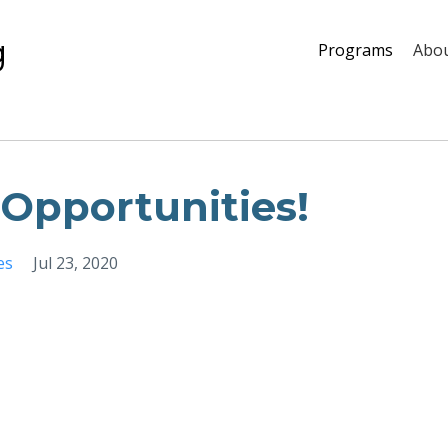
g
Programs
Abou
Opportunities!
es
Jul 23, 2020