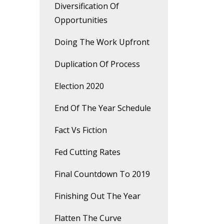
Diversification Of
Opportunities
Doing The Work Upfront
Duplication Of Process
Election 2020
End Of The Year Schedule
Fact Vs Fiction
Fed Cutting Rates
Final Countdown To 2019
Finishing Out The Year
Flatten The Curve