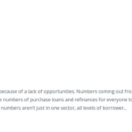
’t because of a lack of opportunities. Numbers coming out fr
e numbers of purchase loans and refinances for everyone t
numbers aren’t just in one sector, all levels of borrower...