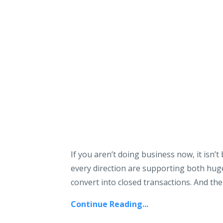
If you aren’t doing business now, it isn
every direction are supporting both hug
convert into closed transactions. And the 
Continue Reading...