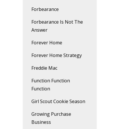
Forbearance
Forbearance Is Not The
Answer
Forever Home
Forever Home Strategy
Freddie Mac
Function Function
Function
Girl Scout Cookie Season
Growing Purchase
Business