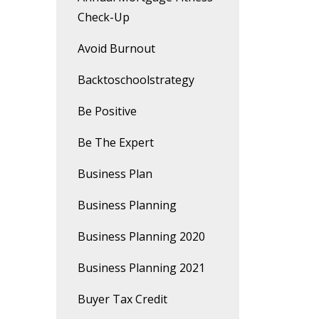
Check-Up
Avoid Burnout
Backtoschoolstrategy
Be Positive
Be The Expert
Business Plan
Business Planning
Business Planning 2020
Business Planning 2021
Buyer Tax Credit