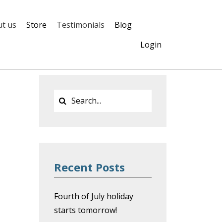
t us
Store
Testimonials
Blog
Login
Recent Posts
Fourth of July holiday
starts tomorrow!