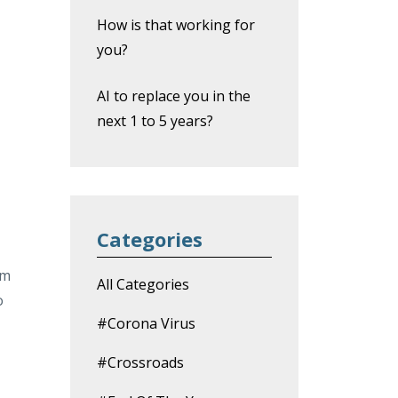
How is that working for
you?
AI to replace you in the
next 1 to 5 years?
Categories
om
All Categories
o
#corona Virus
#crossroads