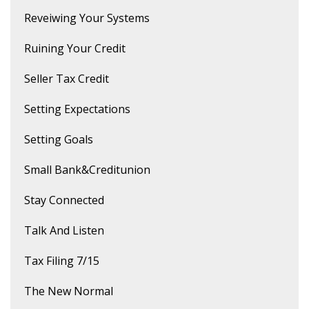
Reveiwing Your Systems
Ruining Your Credit
Seller Tax Credit
Setting Expectations
Setting Goals
Small Bank&creditunion
Stay Connected
Talk And Listen
Tax Filing 7/15
The New Normal