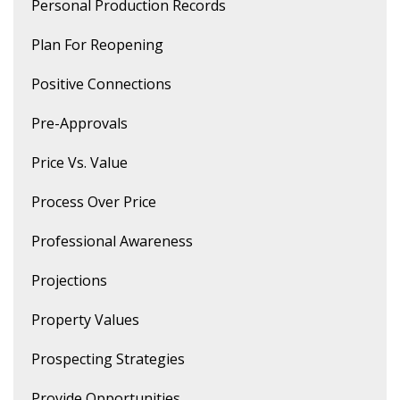
Personal Production Records
Plan For Reopening
Positive Connections
Pre-Approvals
Price Vs. Value
Process Over Price
Professional Awareness
Projections
Property Values
Prospecting Strategies
Provide Opportunities