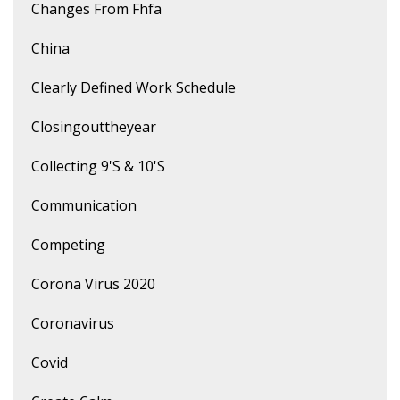
Changes From Fhfa
China
Clearly Defined Work Schedule
Closingouttheyear
Collecting 9's & 10's
Communication
Competing
Corona Virus 2020
Coronavirus
Covid