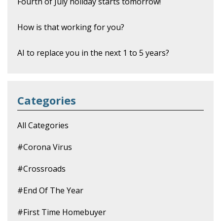
Fourth of July holiday starts tomorrow!
How is that working for you?
AI to replace you in the next 1 to 5 years?
Categories
All Categories
#corona Virus
#crossroads
#end Of The Year
#first Time Homebuyer