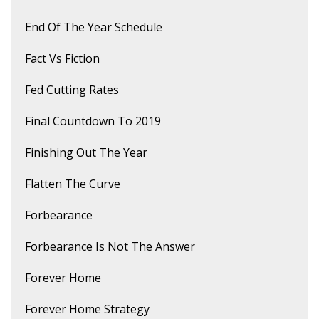
End Of The Year Schedule
Fact Vs Fiction
Fed Cutting Rates
Final Countdown To 2019
Finishing Out The Year
Flatten The Curve
Forbearance
Forbearance Is Not The Answer
Forever Home
Forever Home Strategy