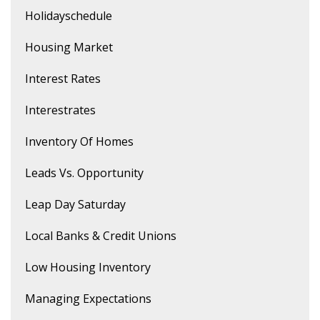
Holidayschedule
Housing Market
Interest Rates
Interestrates
Inventory Of Homes
Leads Vs. Opportunity
Leap Day Saturday
Local Banks & Credit Unions
Low Housing Inventory
Managing Expectations