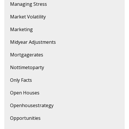
Managing Stress
Market Volatility
Marketing
Midyear Adjustments
Mortgagerates
Nottimetoparty
Only Facts
Open Houses
Openhousestrategy
Opportunities