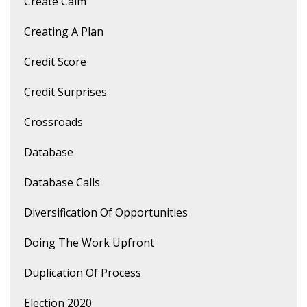
Create Calm
Creating A Plan
Credit Score
Credit Surprises
Crossroads
Database
Database Calls
Diversification Of Opportunities
Doing The Work Upfront
Duplication Of Process
Election 2020