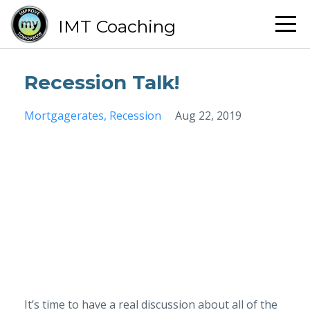
IMT Coaching
Recession Talk!
Mortgagerates
Recession
Aug 22, 2019
It’s time to have a real discussion about all of the