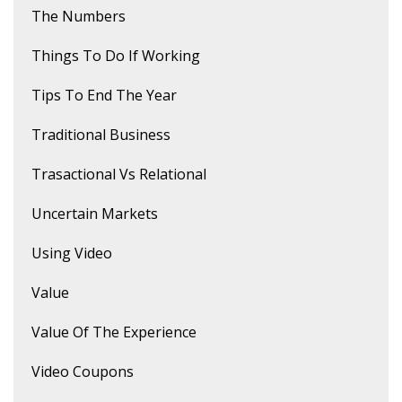
The Numbers
Things To Do If Working
Tips To End The Year
Traditional Business
Trasactional Vs Relational
Uncertain Markets
Using Video
Value
Value Of The Experience
Video Coupons