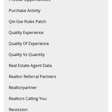
Purchase Activity
Qm Gse Rules Patch
Quality Experience
Quality Of Experience
Quality Vs Quantity
Real Estate Agent Data
Realtor Referral Partners
Realtorpartner
Realtors Calling You
Recession