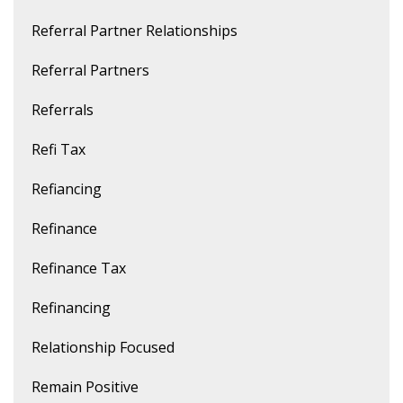
Referral Partner Relationships
Referral Partners
Referrals
Refi Tax
Refiancing
Refinance
Refinance Tax
Refinancing
Relationship Focused
Remain Positive