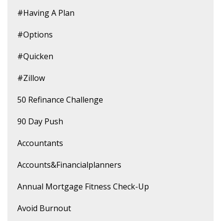
#having A Plan
#options
#quicken
#zillow
50 Refinance Challenge
90 Day Push
Accountants
Accounts&financialplanners
Annual Mortgage Fitness Check-Up
Avoid Burnout