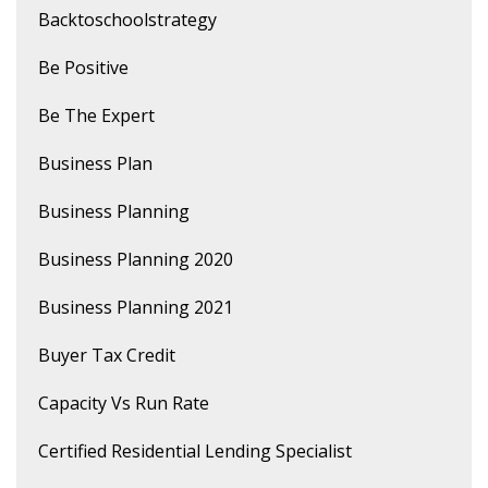
Backtoschoolstrategy
Be Positive
Be The Expert
Business Plan
Business Planning
Business Planning 2020
Business Planning 2021
Buyer Tax Credit
Capacity Vs Run Rate
Certified Residential Lending Specialist