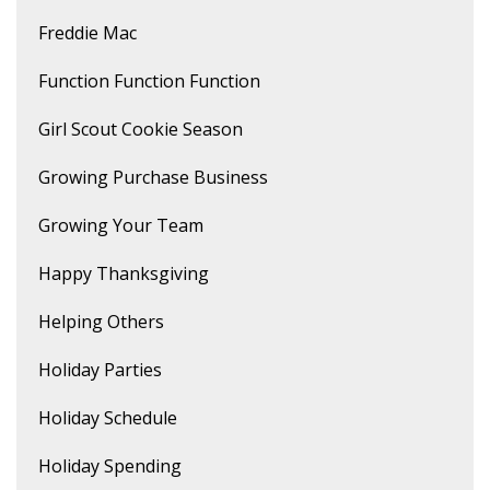
Freddie Mac
Function Function Function
Girl Scout Cookie Season
Growing Purchase Business
Growing Your Team
Happy Thanksgiving
Helping Others
Holiday Parties
Holiday Schedule
Holiday Spending