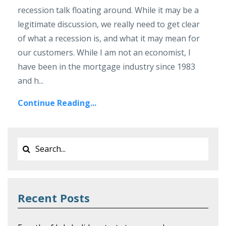
recession talk floating around. While it may be a
legitimate discussion, we really need to get clear
of what a recession is, and what it may mean for
our customers. While I am not an economist, I
have been in the mortgage industry since 1983
and h...
Continue Reading...
Recent Posts