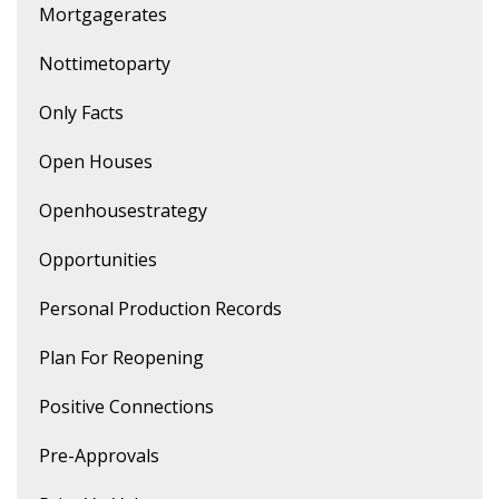
Mortgagerates
Nottimetoparty
Only Facts
Open Houses
Openhousestrategy
Opportunities
Personal Production Records
Plan For Reopening
Positive Connections
Pre-Approvals