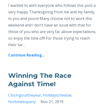
I wanted to wish everyone who follows this post a
very Happy Thanksgiving from me and my family,
to you and yours! Many choose not to work this
weekend and I don’t have an issue with that for
those of you who are very far above expectations,
so enjoy the time off! For those trying to reach
their tar...
Continue Reading...
Winning The Race
Against Time!
Closingouttheyear
Holidayschedule
Nottimetoparty
Nov 21, 2019