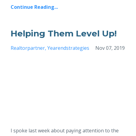
Continue Reading...
Helping Them Level Up!
Realtorpartner
Yearendstrategies
Nov 07, 2019
I spoke last week about paying attention to the