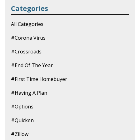
Categories
All Categories
#corona Virus
#crossroads
#end Of The Year
#first Time Homebuyer
#having A Plan
#options
#quicken
#zillow