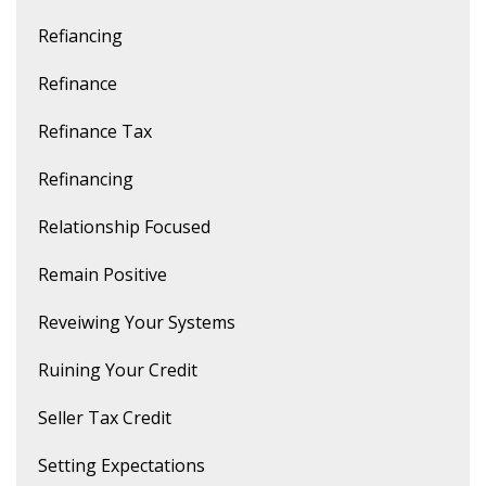
Refiancing
Refinance
Refinance Tax
Refinancing
Relationship Focused
Remain Positive
Reveiwing Your Systems
Ruining Your Credit
Seller Tax Credit
Setting Expectations