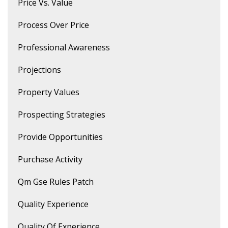
Price Vs. Value
Process Over Price
Professional Awareness
Projections
Property Values
Prospecting Strategies
Provide Opportunities
Purchase Activity
Qm Gse Rules Patch
Quality Experience
Quality Of Experience