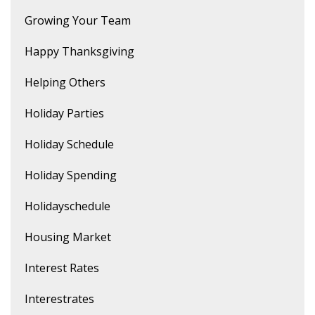
Growing Your Team
Happy Thanksgiving
Helping Others
Holiday Parties
Holiday Schedule
Holiday Spending
Holidayschedule
Housing Market
Interest Rates
Interestrates