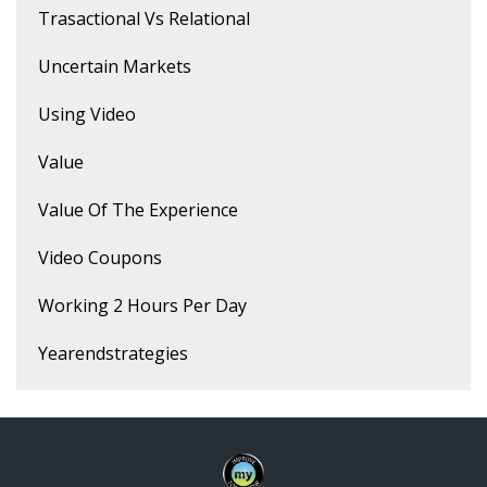
Trasactional Vs Relational
Uncertain Markets
Using Video
Value
Value Of The Experience
Video Coupons
Working 2 Hours Per Day
Yearendstrategies