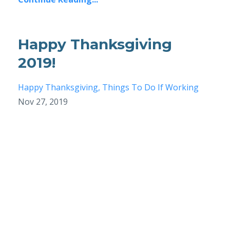
Happy Thanksgiving
2019!
Happy Thanksgiving
Things To Do If Working
Nov 27, 2019