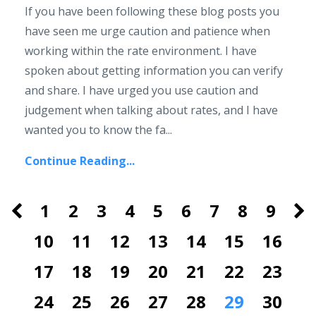
If you have been following these blog posts you
have seen me urge caution and patience when
working within the rate environment. I have
spoken about getting information you can verify
and share. I have urged you use caution and
judgement when talking about rates, and I have
wanted you to know the fa...
Continue Reading...
1
2
3
4
5
6
7
8
9
10
11
12
13
14
15
16
17
18
19
20
21
22
23
24
25
26
27
28
29
30