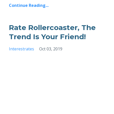
Continue Reading...
Rate Rollercoaster, The
Trend Is Your Friend!
Interestrates
Oct 03, 2019