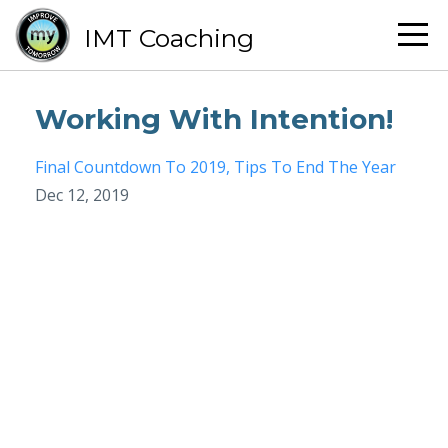
IMT Coaching
Working With Intention!
Final Countdown To 2019
Tips To End The Year
Dec 12, 2019