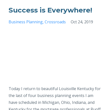
Success is Everywhere!
Business Planning
Crossroads
Oct 24, 2019
Today I return to beautiful Louisville Kentucky for
the last of four business planning events I am
have scheduled in Michigan, Ohio, Indiana, and
Kentucky for the mortgage professionals at Ruoff