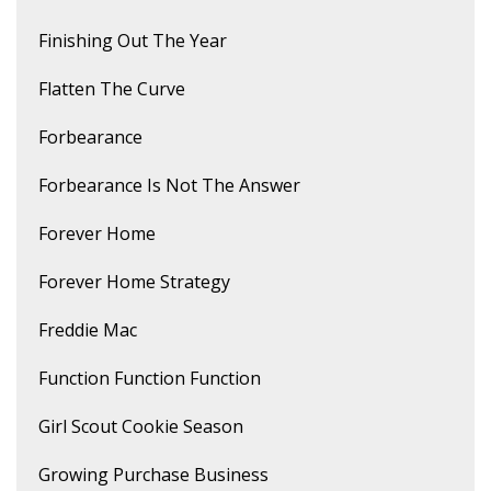
Finishing Out The Year
Flatten The Curve
Forbearance
Forbearance Is Not The Answer
Forever Home
Forever Home Strategy
Freddie Mac
Function Function Function
Girl Scout Cookie Season
Growing Purchase Business