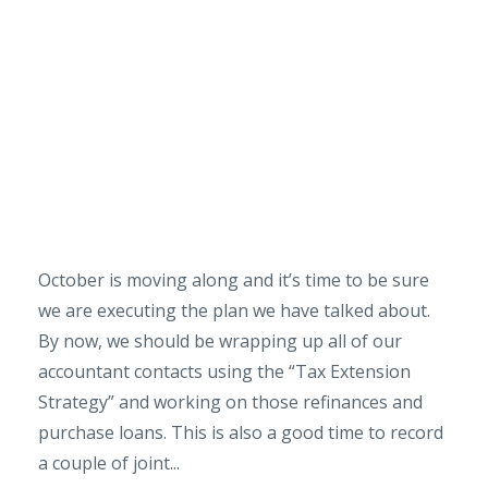
October is moving along and it’s time to be sure
we are executing the plan we have talked about.
By now, we should be wrapping up all of our
accountant contacts using the “Tax Extension
Strategy” and working on those refinances and
purchase loans. This is also a good time to record
a couple of joint...