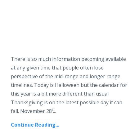
There is so much information becoming available
at any given time that people often lose
perspective of the mid-range and longer range
timelines. Today is Halloween but the calendar for
this year is a bit more different than usual.
Thanksgiving is on the latest possible day it can
t
fall. November 28
...
Continue Reading...