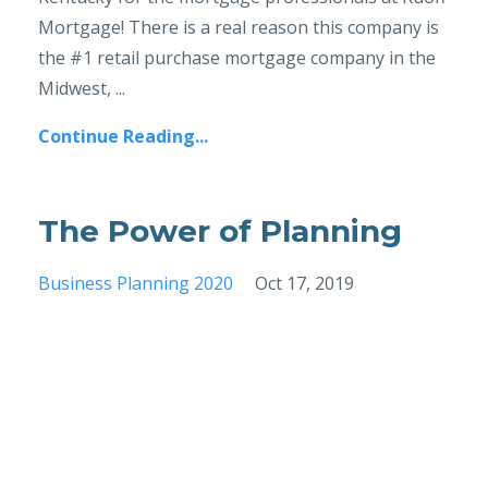
Mortgage! There is a real reason this company is
the #1 retail purchase mortgage company in the
Midwest, ...
Continue Reading...
The Power of Planning
Business Planning 2020
Oct 17, 2019