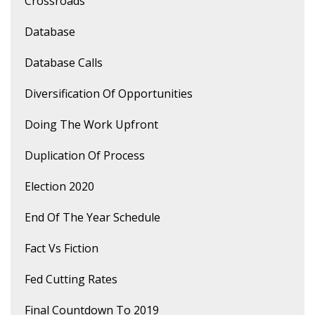
Crossroads
Database
Database Calls
Diversification Of Opportunities
Doing The Work Upfront
Duplication Of Process
Election 2020
End Of The Year Schedule
Fact Vs Fiction
Fed Cutting Rates
Final Countdown To 2019