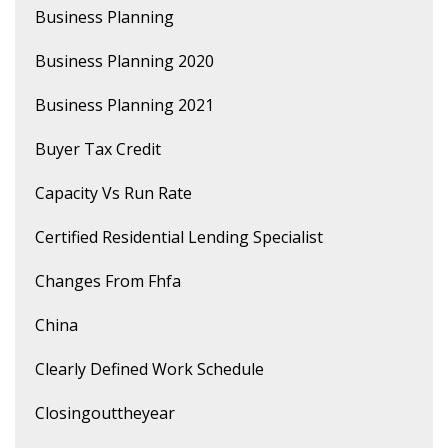
Business Planning
Business Planning 2020
Business Planning 2021
Buyer Tax Credit
Capacity Vs Run Rate
Certified Residential Lending Specialist
Changes From Fhfa
China
Clearly Defined Work Schedule
Closingouttheyear