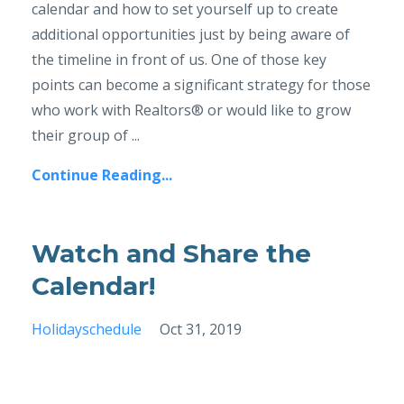
calendar and how to set yourself up to create
additional opportunities just by being aware of
the timeline in front of us. One of those key
points can become a significant strategy for those
who work with Realtors® or would like to grow
their group of ...
Continue Reading...
Watch and Share the
Calendar!
Holidayschedule
Oct 31, 2019