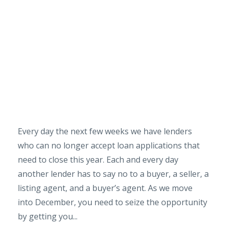
Every day the next few weeks we have lenders
who can no longer accept loan applications that
need to close this year. Each and every day
another lender has to say no to a buyer, a seller, a
listing agent, and a buyer’s agent. As we move
into December, you need to seize the opportunity
by getting you...