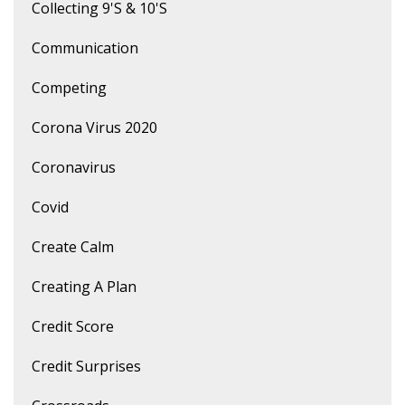
Collecting 9's & 10's
Communication
Competing
Corona Virus 2020
Coronavirus
Covid
Create Calm
Creating A Plan
Credit Score
Credit Surprises