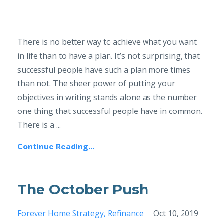
There is no better way to achieve what you want
in life than to have a plan. It’s not surprising, that
successful people have such a plan more times
than not. The sheer power of putting your
objectives in writing stands alone as the number
one thing that successful people have in common.
There is a ...
Continue Reading...
The October Push
Forever Home Strategy
Refinance
Oct 10, 2019