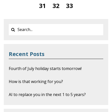
31
32
33
Recent Posts
Fourth of July holiday starts tomorrow!
How is that working for you?
AI to replace you in the next 1 to 5 years?