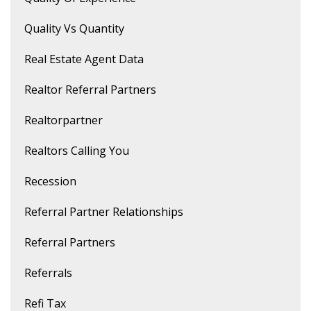
Quality Vs Quantity
Real Estate Agent Data
Realtor Referral Partners
Realtorpartner
Realtors Calling You
Recession
Referral Partner Relationships
Referral Partners
Referrals
Refi Tax