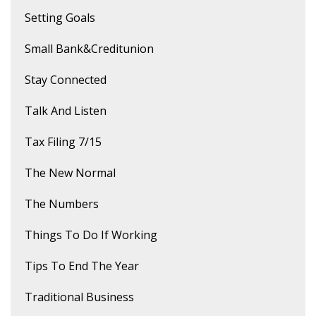
Setting Goals
Small Bank&creditunion
Stay Connected
Talk And Listen
Tax Filing 7/15
The New Normal
The Numbers
Things To Do If Working
Tips To End The Year
Traditional Business