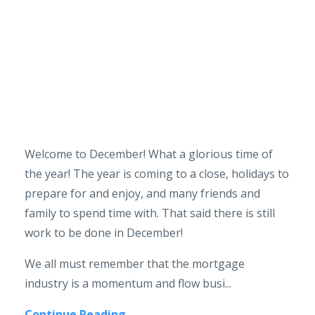
Welcome to December! What a glorious time of
the year! The year is coming to a close, holidays to
prepare for and enjoy, and many friends and
family to spend time with. That said there is still
work to be done in December!
We all must remember that the mortgage
industry is a momentum and flow busi...
Continue Reading...