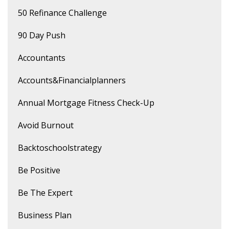
50 Refinance Challenge
90 Day Push
Accountants
Accounts&financialplanners
Annual Mortgage Fitness Check-Up
Avoid Burnout
Backtoschoolstrategy
Be Positive
Be The Expert
Business Plan