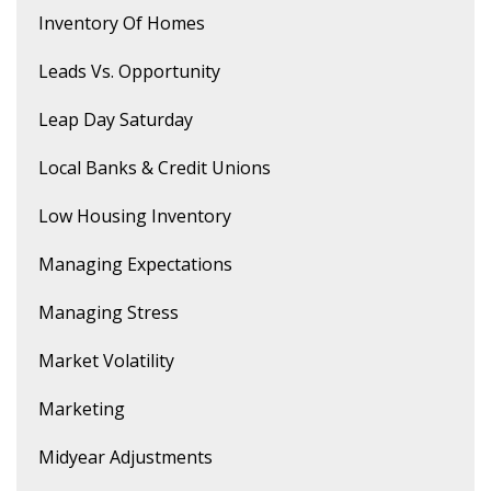
Inventory Of Homes
Leads Vs. Opportunity
Leap Day Saturday
Local Banks & Credit Unions
Low Housing Inventory
Managing Expectations
Managing Stress
Market Volatility
Marketing
Midyear Adjustments