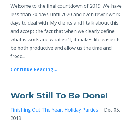
Welcome to the final countdown of 2019! We have
less than 20 days until 2020 and even fewer work
days to deal with. My clients and I talk about this
and accept the fact that when we clearly define
what is work and what isn’t, it makes life easier to
be both productive and allow us the time and
freed...
Continue Reading...
Work Still To Be Done!
Finishing Out The Year
Holiday Parties
Dec 05,
2019